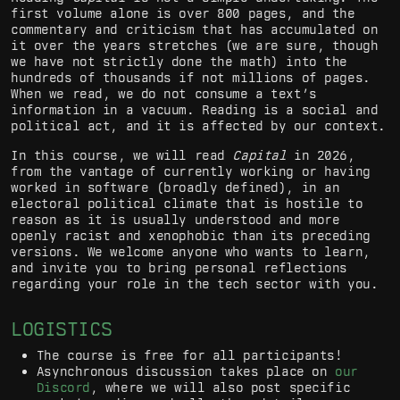
first volume alone is over 800 pages, and the
commentary and criticism that has accumulated on
it over the years stretches (we are sure, though
we have not strictly done the math) into the
hundreds of thousands if not millions of pages.
When we read, we do not consume a text’s
information in a vacuum. Reading is a social and
political act, and it is affected by our context.
In this course, we will read
Capital
in 2026,
from the vantage of currently working or having
worked in software (broadly defined), in an
electoral political climate that is hostile to
reason as it is usually understood and more
openly racist and xenophobic than its preceding
versions. We welcome anyone who wants to learn,
and invite you to bring personal reflections
regarding your role in the tech sector with you.
LOGISTICS
The course is free for all participants!
Asynchronous discussion takes place on
our
Discord
, where we will also post specific