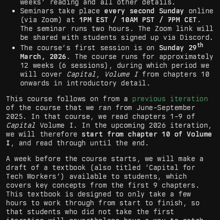
weeks’ reading and all other details.
Seminars take place
every second Sunday
online
(via Zoom) at
1PM EST / 10AM PST / 7PM CET
.
The seminar runs two hours. The Zoom link will
be shared with students signed up via Discord.
th
The course’s first session is on
Sunday 29
March, 2026
. The course runs for approximately
12 weeks (6 sessions), during which period we
will cover
Capital, Volume I
from chapters 10
onwards in introductory detail.
This course follows on from a
previous iteration
of the course that we ran from June-September
2025. In that course, we read chapters 1-9 of
Capital
Volume I. In the upcoming 2026 iteration,
we will therefore
start from chapter 10 of Volume
I
, and read through until the end.
A week before the course starts, we will make a
draft of a textbook (also titled ‘Capital for
Tech Workers’) available to students, which
covers key concepts from the first 9 chapters.
This textbook is designed to only take a few
hours to work through from start to finish, so
that students who did not take the first