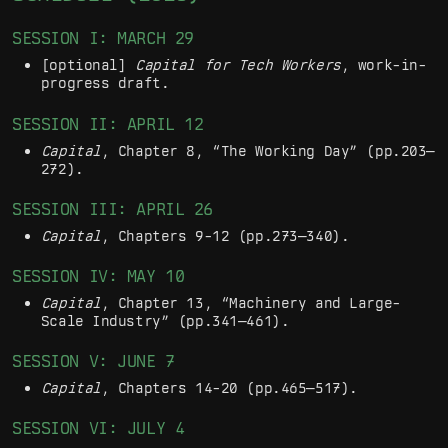
SESSION I: MARCH 29
[optional]
Capital for Tech Workers
, work-in-
progress draft.
SESSION II: APRIL 12
Capital
, Chapter 8, “The Working Day” (pp.203—
272).
SESSION III: APRIL 26
Capital
, Chapters 9-12 (pp.273—340).
SESSION IV: MAY 10
Capital
, Chapter 13, “Machinery and Large-
Scale Industry” (pp.341—461).
SESSION V: JUNE 7
Capital
, Chapters 14-20 (pp.465—517).
SESSION VI: JULY 4