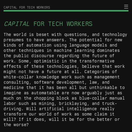
CAPITAL FOR TECH WORKERS
CAPITAL
FOR TECH WORKERS
The world is beset with questions, and technology
presumes to have answers. The potential for new
kinds of automation using language models and
other techniques in machine learning dominates
the public discourse regarding the future of
work. Some, optimistic in the transformative
effects of these technologies, believe that work
might not have a future at all. Categories of
white-collar knowledge work such as management
consulting, software development, law, and
medicine that it has been all but unthinkable to
imagine as automatable are now arguably just as
much on the chopping block as blue-collar manual
labor such as mining, bricklaying, and truck-
driving. Will artificial intelligence really
transform our world of work as some claim it
will? If it does, will it be for the better or
the worse?