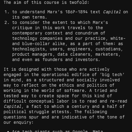
The aim of this course is twofold:
to understand Marx’s 1867–1894 text
Capital
on
its own terms.
to consider the extent to which Marx’s
critique in this work travels to the
contemporary context and conundrum of
technology companies and our practice, white-
and blue-collar alike, as a part of them: as
technologists, users, engineers, custodians,
product managers, data cleaners, marketers,
and even as founders and investors.
It is designed with those who are actively
engaged in the operational edifice of ‘big tech’
in mind, as a structured and socially involved
way to reflect on the ethics and politics of
working in the world of software. A tried and
tested way to create space for this kind of
difficult conceptual labor is to read and re-read
Capital
, a fact to which a century and a half of
political struggle attests. The following
questions spur and are indicative of the tone of
our enquiry:
Are tech giants such as Google, Meta,