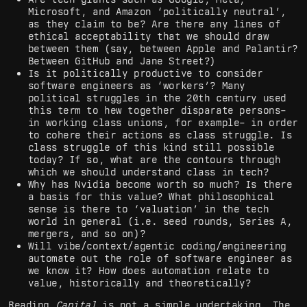
Microsoft, and Amazon ‘politically neutral’,
as they claim to be? Are there any lines of
ethical acceptability that we should draw
between them (say, between Apple and Palantir?
Between GitHub and Jane Street?)
Is it politically productive to consider
software engineers as ‘workers’? Many
political struggles in the 20th century used
this term to hew together disparate persons–
in working class unions, for example– in order
to cohere their actions as class struggle. Is
class struggle of this kind still possible
today? If so, what are the contours through
which we should understand class in tech?
Why has Nvidia become worth so much? Is there
a basis for this value? What philosophical
sense is there to ‘valuation’ in the tech
world in general (i.e. seed rounds, Series A,
mergers, and so on)?
Will vibe/context/agentic coding/engineering
automate out the role of software engineer as
we know it? How does automation relate to
value, historically and theoretically?
Reading
Capital
is not a simple undertaking. The