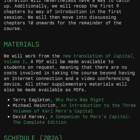
iteration will nevertheless have a way to catch
up. Additionally, we will recap the first 9
chapters by way of introduction in the first
session. We will then move into discussing
chapters 10 onwards for the remainder of the
course.
MATERIALS
We will work from the
new translation of
Capital
,
Volume I
. A PDF will be made available to
students on request, meaning that there are no
costs involved in taking the course beyond having
an Internet connection and a video conferencing
device. All other supplementary materials will
also be made available as PDFs.
Terry Eagleton,
Why Marx Was Right
Michael Heinrich,
An Introduction to the Three
Volumes of Karl Marx’s Capital
David Harvey,
A Companion to Marx’s Capital:
The Complete Edition
SCHEDULE (2026)